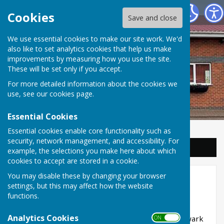
Balderton Parish Council
Cookies
Save and close
We use essential cookies to make our site work. We'd
also like to set analytics cookies that help us make
improvements by measuring how you use the site.
These will be set only if you accept.
For more detailed information about the cookies we
use, see our
cookies page
.
Essential Cookies
Essential cookies enable core functionality such as
security, network management, and accessibility. For
Sign up to our Email Alerts
example, the selections you make here about which
cookies to accept are stored in a cookie.
You may disable these by changing your browser
Dog Bins and Litter
settings, but this may affect how the website
functions.
Dog Waste Bins
Analytics Cookies
We own all dog waste bins in Balderton but Newark
ON OFF