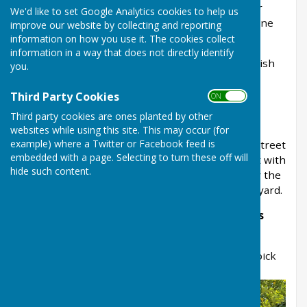
and Sherwood District Council is responsible for
We'd like to set Google Analytics cookies to help us
emptying them. To report an issue, use the
online
improve our website by collecting and reporting
form on the NSDC website
.
information on how you use it. The cookies collect
information in a way that does not directly identify
To report a damaged bin please contact the parish
you.
council office on 01636 703626 or email
office@baldertonparishcouncil.gov.uk
Third Party Cookies
ON OFF
Third party cookies are ones planted by other
General public waste bins
websites while using this site. This may occur (for
example) where a Twitter or Facebook feed is
We manage and empty the bins at Coronation Street
embedded with a page. Selecting to turn these off will
Park and Balderton Lake and we have a contract with
hide such content.
Newark and Sherwood District Council to empty the
bins at Balderton Cemetery and St Giles churchyard.
Getting involved with community litter picks
If you'd like to join future community litter
picks, please complete our online form -
Litter pick