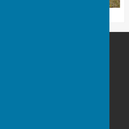
Bag it. Bin it. Poster
Balderton Parish Council
Balderton Village Centre
Coronation Street
Balderton
Newark
Notts
NG24 3BD
Privacy Policy