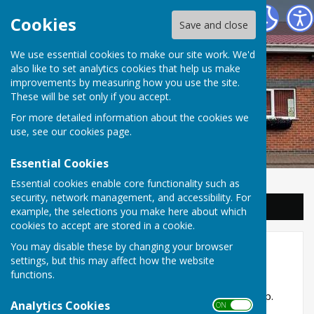
Balderton Parish Council
Cookies
Save and close
We use essential cookies to make our site work. We'd
also like to set analytics cookies that help us make
improvements by measuring how you use the site.
These will be set only if you accept.
For more detailed information about the cookies we
use, see our
cookies page
.
Essential Cookies
Essential cookies enable core functionality such as
security, network management, and accessibility. For
Sign up to our Email Alerts
example, the selections you make here about which
cookies to accept are stored in a cookie.
You may disable these by changing your browser
16. Town Street
settings, but this may affect how the website
functions.
Information on the various watercourses in the
village are supplied in
Balderton in Times Past
, pp.
Analytics Cookies
ON OFF
19-20.