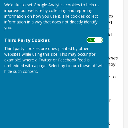
We'd like to set Google Analytics cookies to help us
improve our website by collecting and reporting
The “first” dyke (according to in
Balderton in Times
information on how you use it. The cookies collect
information in a way that does not directly identify
Past
) that runs from Beacon Heights under the A1
you.
skirting Fernwood and then resurfaces at Staple
Lane to join the Middle Beck is known as Lowfield
Third Party Cookies
ON OFF
Drain.
Third party cookies are ones planted by other
websites while using this site. This may occur (for
The “fourth” dyke (according to in
Balderton in Times
example) where a Twitter or Facebook feed is
Past
) that runs from Beacon Heights, under Barnby
embedded with a page. Selecting to turn these off will
Road and between Newark Academy and the
hide such content.
Orchard School and then on past Balderton Lake to
Flowserve is called Sodbridge Drain.
Further information on names of these drains or
dykes would be gratefully received.
Additional information on the Main Street shops