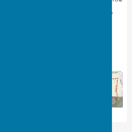
information boards.
Alan Hudson (Newark Sustrans Rangers) for the
funding bid and ongoing advice
Ian Lawrence (Deputy Church Warden, St. Giles
Church) for providing historic photos and
information.
Balderton Village Trail