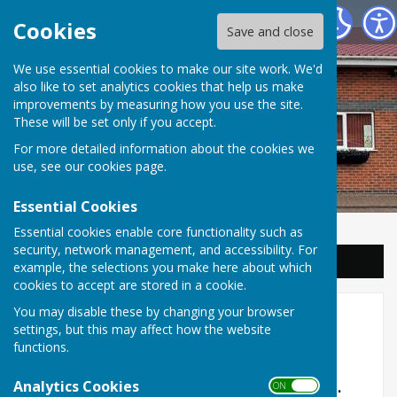
Balderton Parish Council
Cookies
Save and close
We use essential cookies to make our site work. We'd
also like to set analytics cookies that help us make
improvements by measuring how you use the site.
These will be set only if you accept.
For more detailed information about the cookies we
use, see our
cookies page
.
Essential Cookies
Essential cookies enable core functionality such as
security, network management, and accessibility. For
Sign up to our Email Alerts
example, the selections you make here about which
cookies to accept are stored in a cookie.
You may disable these by changing your browser
Village Trail
settings, but this may affect how the website
functions.
Current position - March 7th 2025
Analytics Cookies
The benches for the trail have been installed.
ON OFF