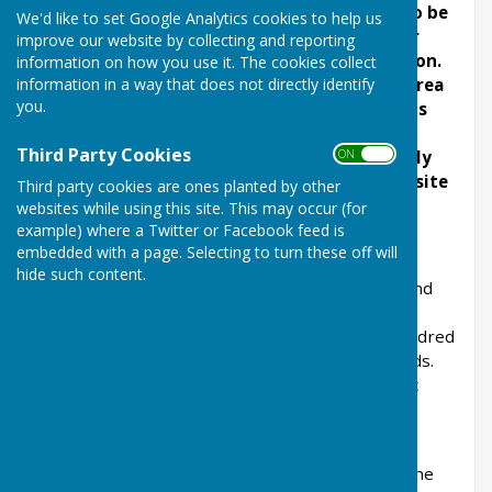
The lecterns are in production and are due to be
We'd like to set Google Analytics cookies to help us
installed this month. The wood carved ox for
improve our website by collecting and reporting
London Road is ready and awaiting installation.
information on how you use it. The cookies collect
information in a way that does not directly identify
We are arranging temporary CCTV over the area
you.
where the Ox and Plough artwork
will be. This
may slightly delay installation. The website
Third Party Cookies
ON OFF
content for each point of the trail is currently
being drawn up so the live pages on our website
Third party cookies are ones planted by other
are work in progress.
websites while using this site. This may occur (for
example) where a Twitter or Facebook feed is
embedded with a page. Selecting to turn these off will
hide such content.
The Village Trail is a circular two-mile walk around
the historic village and conservation area in
Balderton. It has stopping points every few hundred
yards, providing benches and information boards.
The Trail links many of the footpaths and public
rights of way in Balderton.
The project received £50,000 in 2024/25 from the