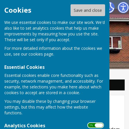
Balderton Parish Council
Cookies
Save and close
We use essential cookies to make our site work. We'd
also like to set analytics cookies that help us make
improvements by measuring how you use the site.
These will be set only if you accept.
For more detailed information about the cookies we
use, see our
cookies page
.
Essential Cookies
Essential cookies enable core functionality such as
security, network management, and accessibility. For
Sign up to our Email Alerts
example, the selections you make here about which
cookies to accept are stored in a cookie.
You may disable these by changing your browser
Submit a FOI Request
settings, but this may affect how the website
functions.
Freedom of information request
Analytics Cookies
ON OFF