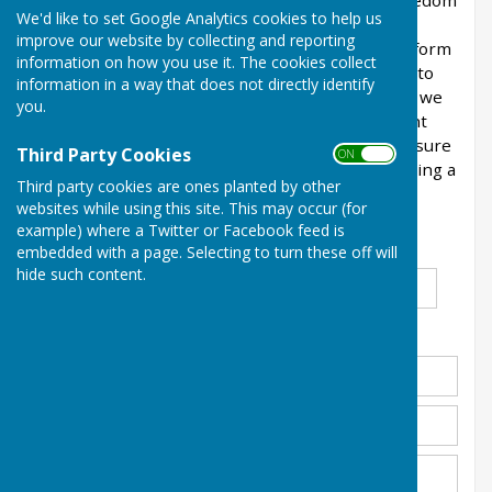
Please use this form if you wish to submit a Freedom
We'd like to set Google Analytics cookies to help us
of Information Act request to Balderton Parish
improve our website by collecting and reporting
Council. Whilst you are not required to use this form
information on how you use it. The cookies collect
under law, it will help us to provide information to
information in a way that does not directly identify
you more quickly if you can as it will ensure that we
you.
have all of the details about your request upfront
and save time clarifying your request. Please ensure
Third Party Cookies
ON OFF
that you have searched our website before making a
Third party cookies are ones planted by other
request as we will not separately provide
websites while using this site. This may occur (for
information that is already published.
example) where a Twitter or Facebook feed is
embedded with a page. Selecting to turn these off will
Title
*
First Name
*
Surname
*
hide such content.
Address
*