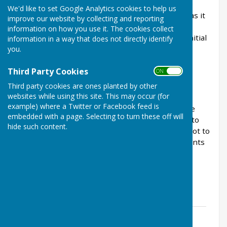
many years will remember the clock at Lakeside
We'd like to set Google Analytics cookies to help us
Shopping Centre. This was removed years ago as it
improve our website by collecting and reporting
was in disrepair and could not be fixed. We have
information on how you use it. The cookies collect
looked into having this replaced and from our initial
information in a way that does not directly identify
findings, the cost to replace the clock would be
you.
£3000 plus installation costs.
Third Party Cookies
ON OFF
Third party cookies are ones planted by other
websites while using this site. This may occur (for
On 25th June 2025, Full Council considered
example) where a Twitter or Facebook feed is
responses to this consultation which was on the
embedded with a page. Selecting to turn these off will
back of the March 2025 newsletter which went to
hide such content.
every home in the parish. The council decided not to
proceed due to the limited number of respondents
in favour of this project.
Consultation results
Clock consultation results
File Uploaded: 28 June 2025