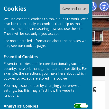
Balderton Parish Council
Cookies
Save and close
We use essential cookies to make our site work. We'd
also like to set analytics cookies that help us make
improvements by measuring how you use the site.
These will be set only if you accept.
For more detailed information about the cookies we
use, see our
cookies page
.
Essential Cookies
Essential cookies enable core functionality such as
security, network management, and accessibility. For
Sign up to our Email Alerts
example, the selections you make here about which
cookies to accept are stored in a cookie.
You may disable these by changing your browser
Clock at the Lakeside Shopping
settings, but this may affect how the website
Centre
functions.
Those residents who have lived in Balderton for
Analytics Cookies
ON OFF