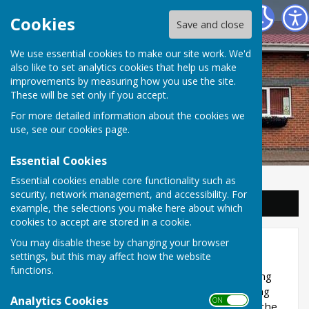
Balderton Parish Council
Cookies
Save and close
We use essential cookies to make our site work. We'd
also like to set analytics cookies that help us make
improvements by measuring how you use the site.
These will be set only if you accept.
For more detailed information about the cookies we
use, see our
cookies page
.
Essential Cookies
Essential cookies enable core functionality such as
security, network management, and accessibility. For
Sign up to our Email Alerts
example, the selections you make here about which
cookies to accept are stored in a cookie.
You may disable these by changing your browser
Planning
settings, but this may affect how the website
functions.
Balderton Parish Council is consulted on planning
applications but do not make decisions regarding
Analytics Cookies
ON OFF
them. Newark and Sherwood District Council is the