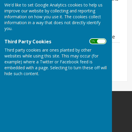
We'd like to set Google Analytics cookies to help us
local planning authority. To search for planning
improve our website by collecting and reporting
applications, visit their
online planning portal
.
information on how you use it. The cookies collect
information in a way that does not directly identify
you.
Material Planning Considerations Guidance
Third Party Cookies
ON OFF
Material Planning Considerations
Third party cookies are ones planted by other
Guidance
websites while using this site. This may occur (for
File Uploaded: 4 June 2026
example) where a Twitter or Facebook feed is
384.2 KB
embedded with a page. Selecting to turn these off will
hide such content.
Balderton Parish Council
Balderton Village Centre
Coronation Street
Balderton
Newark