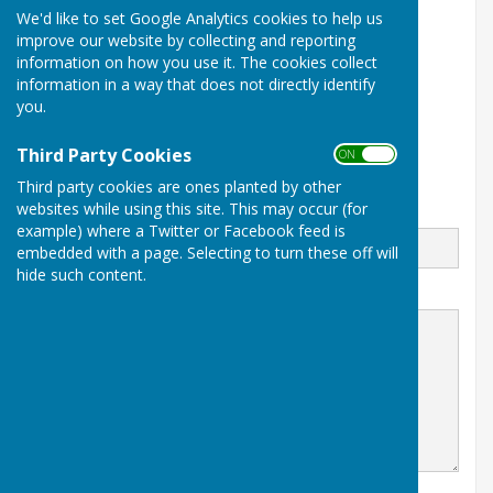
We'd like to set Google Analytics cookies to help us
Balderton Village Centre
improve our website by collecting and reporting
Coronation Street
information on how you use it. The cookies collect
Balderton
Newark
information in a way that does not directly identify
Notts
you.
NG24 3BD
Third Party Cookies
ON OFF
Third party cookies are ones planted by other
websites while using this site. This may occur (for
Email
example) where a Twitter or Facebook feed is
embedded with a page. Selecting to turn these off will
hide such content.
Message