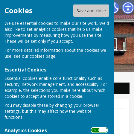
Balderton Parish Council
Cookies
Save and close
We use essential cookies to make our site work. We'd
also like to set analytics cookies that help us make
improvements by measuring how you use the site.
These will be set only if you accept.
For more detailed information about the cookies we
use, see our
cookies page
.
Essential Cookies
Essential cookies enable core functionality such as
security, network management, and accessibility. For
Sign up to our Email Alerts
example, the selections you make here about which
cookies to accept are stored in a cookie.
You may disable these by changing your browser
settings, but this may affect how the website
functions.
Parish Clerk
Analytics Cookies
ON OFF
01636 703626