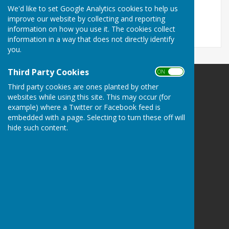
File Uploaded: 15 April 2025
We'd like to set Google Analytics cookies to help us
167.1 KB
improve our website by collecting and reporting
information on how you use it. The cookies collect
information in a way that does not directly identify
you.
Third Party Cookies
ON OFF
Balderton Parish Council
Third party cookies are ones planted by other
Balderton Village Centre
websites while using this site. This may occur (for
example) where a Twitter or Facebook feed is
Coronation Street
embedded with a page. Selecting to turn these off will
Balderton
hide such content.
Newark
Notts
NG24 3BD
Privacy Policy