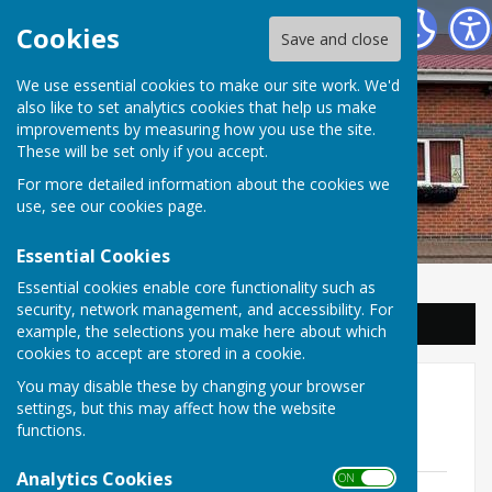
Balderton Parish Council
Cookies
Save and close
We use essential cookies to make our site work. We'd
also like to set analytics cookies that help us make
improvements by measuring how you use the site.
These will be set only if you accept.
For more detailed information about the cookies we
use, see our
cookies page
.
Essential Cookies
Essential cookies enable core functionality such as
security, network management, and accessibility. For
Sign up to our Email Alerts
example, the selections you make here about which
cookies to accept are stored in a cookie.
You may disable these by changing your browser
Assets
settings, but this may affect how the website
functions.
Asset Register
Analytics Cookies
ON OFF
Asset register