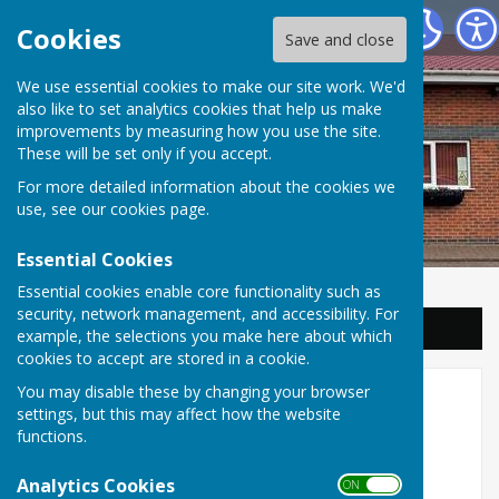
Balderton Parish Council
Cookies
Save and close
We use essential cookies to make our site work. We'd
also like to set analytics cookies that help us make
improvements by measuring how you use the site.
These will be set only if you accept.
For more detailed information about the cookies we
use, see our
cookies page
.
Essential Cookies
Essential cookies enable core functionality such as
security, network management, and accessibility. For
Sign up to our Email Alerts
example, the selections you make here about which
cookies to accept are stored in a cookie.
You may disable these by changing your browser
Access to information
settings, but this may affect how the website
functions.
Balderton Parish Council has adopted the
Analytics Cookies
ON OFF
Information Commissioner’s model publication