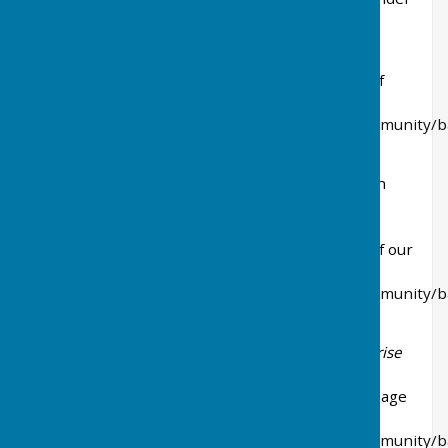
in 2024-25
Contracts and Agreements Exceeding £5,000
The following page on our website has details of
current contracts exceeding £5000.00
https://www.baldertonparishcouncil.gov.uk/community/b
parish-council-20520/payments/
Annual Data Publications
(updated in May each
year as a minimum)
Local Authority Land
The following page on our website has details of our
Buildings and Community Assets.
https://www.baldertonparishcouncil.gov.uk/community/b
parish-council-20520/assets/
Grants to voluntary, community and social enterprise
organisations
Grants issued in 2023-24 can be found on this page
of our website:
https://www.baldertonparishcouncil.gov.uk/community/b