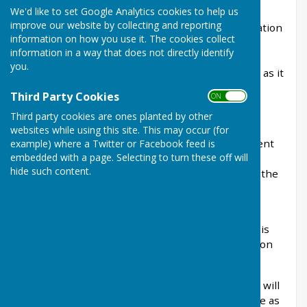
We'd like to set Google Analytics cookies to help us
scheme and adheres to the Local Government
improve our website by collecting and reporting
Transparency Code 2015 which requires publication
information on how you use it. The cookies collect
of specific information under the Freedom of
information in a way that does not directly identify
Information Act. We aim to publish as much
you.
information as possible on this website as soon as it
becomes available.
Third Party Cookies
ON OFF
Third party cookies are ones planted by other
There are some things that we cannot publish
websites while using this site. This may occur (for
online, and you may instead make an appointment
example) where a Twitter or Facebook feed is
embedded with a page. Selecting to turn these off will
to view those items during our office hours. For
hide such content.
more information about your rights please visit the
ICO website
.
If you cannot find what you are looking for on this
website you may submit a Freedom of Information
Request using our
online form
.
Whilst it is not a requirement to use our form, it will
help us to process your request faster if we have as