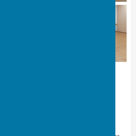
Our terms and conditions and prices can be