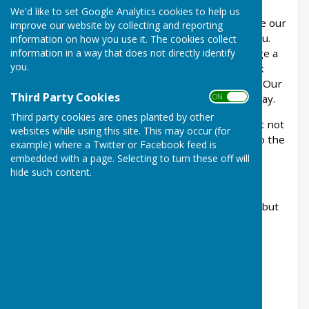
We'd like to set Google Analytics cookies to help us
If you are interested in booking please complete our
improve our website by collecting and reporting
booking enquiry form and we will get back to you.
information on how you use it. The cookies collect
information in a way that does not directly identify
Alternatively, call us on 01636 703626 to arrange a
you.
time that is convenient for you to come and look
around and discuss your requirements with us. Our
Third Party Cookies
ON OFF
office is open from 10am -12pm, Monday to Friday.
Third party cookies are ones planted by other
Bouncy castles are permitted in our building but not
websites while using this site. This may occur (for
outside (as the double external doors open onto the
example) where a Twitter or Facebook feed is
public playing field).
embedded with a page. Selecting to turn these off will
hide such content.
Hall sizes
Small hall - 12m x 7m (This room has the bar in but
the bar is only bookable when the whole hall is
required)
Large hall - 12m x 13m
Whole hall 12m x 20m