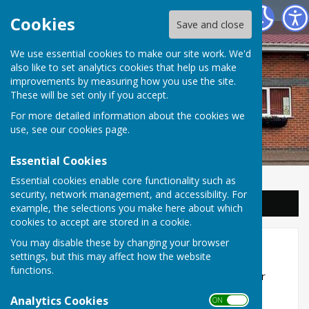
Balderton Parish Council
Cookies
Save and close
We use essential cookies to make our site work. We'd
also like to set analytics cookies that help us make
improvements by measuring how you use the site.
These will be set only if you accept.
For more detailed information about the cookies we
use, see our
cookies page
.
Essential Cookies
Essential cookies enable core functionality such as
security, network management, and accessibility. For
Sign up to our Email Alerts
example, the selections you make here about which
cookies to accept are stored in a cookie.
You may disable these by changing your browser
About our hall
settings, but this may affect how the website
functions.
Balderton Village Centre is the perfect venue for
weddings, christenings, birthday celebrations,
Analytics Cookies
ON OFF
business events and much more!