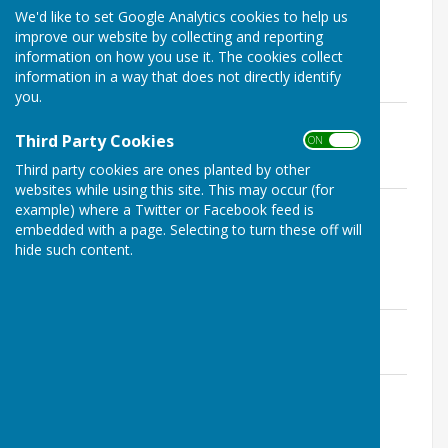
File Uploaded: 23 February 2026
We'd like to set Google Analytics cookies to help us
366.5 KB
improve our website by collecting and reporting
information on how you use it. The cookies collect
information in a way that does not directly identify
Annual Parish Meeting 2025
you.
Annual Parish Meeting Minutes 2025
DRAFT
Third Party Cookies
ON OFF
File Uploaded: 4 June 2025
Third party cookies are ones planted by other
219.2 KB
websites while using this site. This may occur (for
Annual Parish Meeting Agenda 2025
example) where a Twitter or Facebook feed is
File Uploaded: 7 March 2025
embedded with a page. Selecting to turn these off will
363.4 KB
hide such content.
Annual Parish Meeting 2024
Annual Parish Meeting Minutes 2024
File Uploaded: 21 March 2025
824.6 KB
Annual Parish Meeting Agenda 2024
File Uploaded: 8 April 2024
723.4 KB