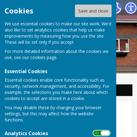
Balderton Parish Council
Cookies
Save and close
We use essential cookies to make our site work. We'd
also like to set analytics cookies that help us make
improvements by measuring how you use the site.
These will be set only if you accept.
For more detailed information about the cookies we
use, see our
cookies page
.
Essential Cookies
Essential cookies enable core functionality such as
security, network management, and accessibility. For
Sign up to our Email Alerts
example, the selections you make here about which
cookies to accept are stored in a cookie.
You may disable these by changing your browser
Annual Parish Meeting
settings, but this may affect how the website
functions.
Annual Parish Meeting 2026
Analytics Cookies
ON OFF
Annual Parish Meeting Agenda 2026