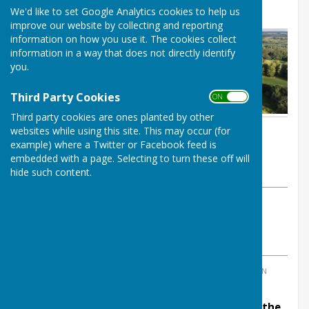
Reorganisation (LGR)
We'd like to set Google Analytics cookies to help us
improve our website by collecting and reporting
information on how you use it. The cookies collect
information in a way that does not directly identify
you.
Third Party Cookies
ON OFF
Third party cookies are ones planted by other
websites while using this site. This may occur (for
By Parish Clerk
example) where a Twitter or Facebook feed is
Balderton Parish Council
embedded with a page. Selecting to turn these off will
Wednesday, 6 August 2025
hide such content.
ABOUT THE AUTHOR
Balderton Parish Council Contributor
VIEW ALL ARTICLES BY THIS AUTHOR
TAGS:
REORGANISATION
,
LOCAL GOVERNMENT REORGANISATION
Residents are being asked for their views on the