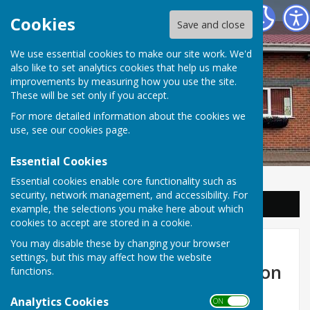
Balderton Parish Council
Cookies
Save and close
We use essential cookies to make our site work. We'd
also like to set analytics cookies that help us make
improvements by measuring how you use the site.
These will be set only if you accept.
For more detailed information about the cookies we
use, see our
cookies page
.
Essential Cookies
Essential cookies enable core functionality such as
security, network management, and accessibility. For
Sign up to our Email Alerts
example, the selections you make here about which
cookies to accept are stored in a cookie.
Nottingham and
You may disable these by changing your browser
settings, but this may affect how the website
Nottinghamshire Consultation
functions.
on Local Government
Analytics Cookies
ON OFF